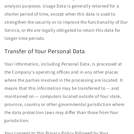
analysis purposes. Usage Data is generally retained for a
shorter period of time, except when this data is used to
strengthen the security or to improve the functionality of Our
Service, or We are legally obligated to retain this data for
longer time periods.
Transfer of Your Personal Data
Your information, including Personal Data, is processed at
the Company's operating offices and in any other places
where the parties involved in the processing are located. It
means that this information may be transferred to — and
maintained on — computers located outside of Your state,
province, country or other governmental jurisdiction where
the data protection laws may differ than those from Your
jurisdiction.
Your consent to this Privacy Policy followed by Your