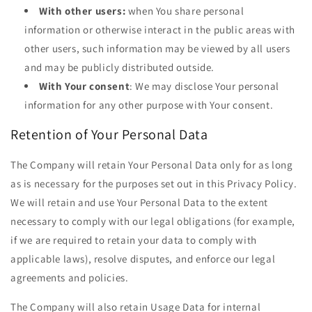
With other users:
when You share personal
information or otherwise interact in the public areas with
other users, such information may be viewed by all users
and may be publicly distributed outside.
With Your consent
: We may disclose Your personal
information for any other purpose with Your consent.
Retention of Your Personal Data
The Company will retain Your Personal Data only for as long
as is necessary for the purposes set out in this Privacy Policy.
We will retain and use Your Personal Data to the extent
necessary to comply with our legal obligations (for example,
if we are required to retain your data to comply with
applicable laws), resolve disputes, and enforce our legal
agreements and policies.
The Company will also retain Usage Data for internal