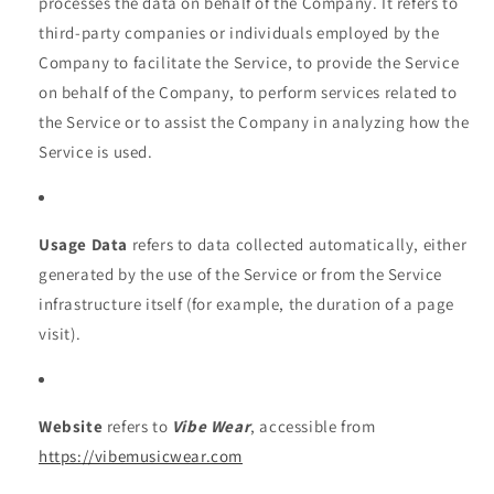
processes the data on behalf of the Company. It refers to
third-party companies or individuals employed by the
Company to facilitate the Service, to provide the Service
on behalf of the Company, to perform services related to
the Service or to assist the Company in analyzing how the
Service is used.
Usage Data
refers to data collected automatically, either
generated by the use of the Service or from the Service
infrastructure itself (for example, the duration of a page
visit).
Website
refers to
Vibe Wear
, accessible from
https://vibemusicwear.com