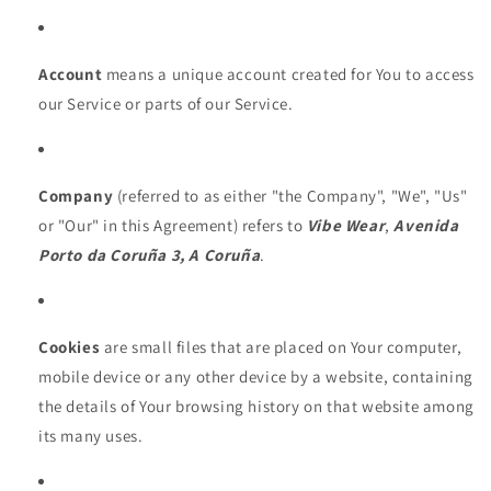
Account
means a unique account created for You to access
our Service or parts of our Service.
Company
(referred to as either "the Company", "We", "Us"
or "Our" in this Agreement) refers to
Vibe Wear
,
Avenida
Porto da Coruña 3, A Coruña
.
Cookies
are small files that are placed on Your computer,
mobile device or any other device by a website, containing
the details of Your browsing history on that website among
its many uses.