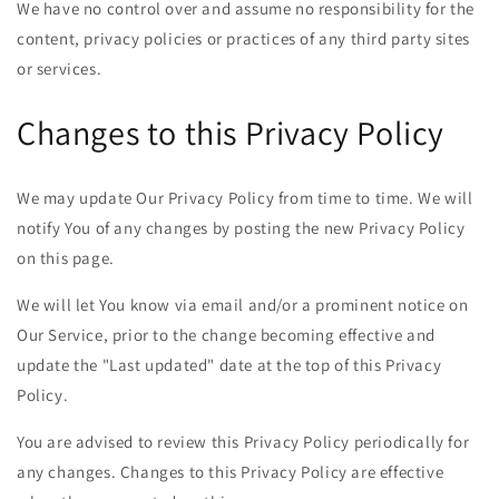
We have no control over and assume no responsibility for the
content, privacy policies or practices of any third party sites
or services.
Changes to this Privacy Policy
We may update Our Privacy Policy from time to time. We will
notify You of any changes by posting the new Privacy Policy
on this page.
We will let You know via email and/or a prominent notice on
Our Service, prior to the change becoming effective and
update the "Last updated" date at the top of this Privacy
Policy.
You are advised to review this Privacy Policy periodically for
any changes. Changes to this Privacy Policy are effective