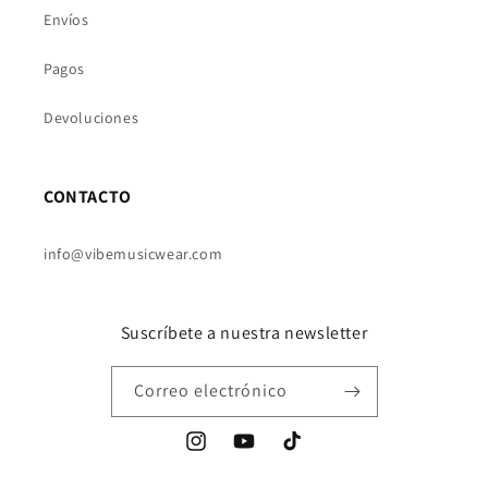
Envíos
Pagos
Devoluciones
CONTACTO
info@vibemusicwear.com
Suscríbete a nuestra newsletter
Correo electrónico
Instagram
YouTube
TikTok