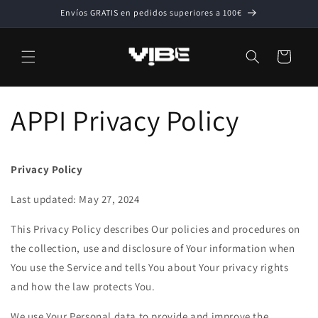
Ir
Envíos GRATIS en pedidos superiores a 100€
directamente
al contenido
Carrito
APPI Privacy Policy
Privacy Policy
Last updated: May 27, 2024
This Privacy Policy describes Our policies and procedures on
the collection, use and disclosure of Your information when
You use the Service and tells You about Your privacy rights
and how the law protects You.
We use Your Personal data to provide and improve the