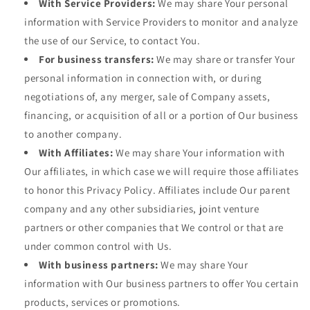
With Service Providers:
We may share Your personal
information with Service Providers to monitor and analyze
the use of our Service, to contact You.
For business transfers:
We may share or transfer Your
personal information in connection with, or during
negotiations of, any merger, sale of Company assets,
financing, or acquisition of all or a portion of Our business
to another company.
With Affiliates:
We may share Your information with
Our affiliates, in which case we will require those affiliates
to honor this Privacy Policy. Affiliates include Our parent
company and any other subsidiaries, joint venture
partners or other companies that We control or that are
under common control with Us.
With business partners:
We may share Your
information with Our business partners to offer You certain
products, services or promotions.