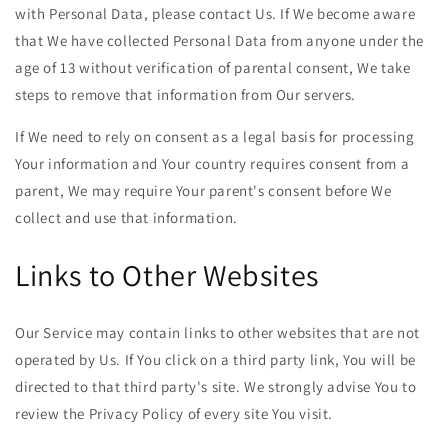
with Personal Data, please contact Us. If We become aware
that We have collected Personal Data from anyone under the
age of 13 without verification of parental consent, We take
steps to remove that information from Our servers.
If We need to rely on consent as a legal basis for processing
Your information and Your country requires consent from a
parent, We may require Your parent's consent before We
collect and use that information.
Links to Other Websites
Our Service may contain links to other websites that are not
operated by Us. If You click on a third party link, You will be
directed to that third party's site. We strongly advise You to
review the Privacy Policy of every site You visit.