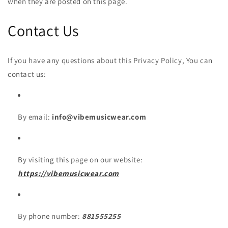
when they are posted on this page.
Contact Us
If you have any questions about this Privacy Policy, You can
contact us:
By email:
info@vibemusicwear.com
By visiting this page on our website:
https://vibemusicwear.com
By phone number:
881555255