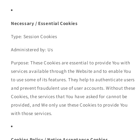
Necessary / Essential Cookies
Type: Session Cookies
Administered by: Us
Purpose: These Cookies are essential to provide You with
services available through the Website and to enable You
to use some of its features. They help to authenticate users
and prevent fraudulent use of user accounts. Without these
Cookies, the services that You have asked for cannot be
provided, and We only use these Cookies to provide You
with those services.
Cookies Policy / Notice Acceptance Cookies