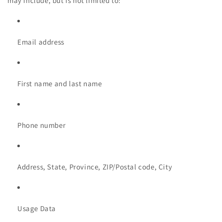
may include, but is not limited to:
Email address
First name and last name
Phone number
Address, State, Province, ZIP/Postal code, City
Usage Data