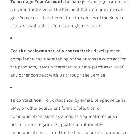
To manage Your Account:
to manage Your registration as
a user of the Service. The Personal Data You provide can
give You access to different functionalities of the Service
that are available to You as a registered user.
For the performance of a contract:
the development,
compliance and undertaking of the purchase contract for
the products, items or services You have purchased or of
any other contract with Us through the Service.
To contact You:
To contact You by email, telephone calls,
SMS, or other equivalent forms of electronic
communication, such as a mobile application's push
notifications regarding updates or informative
communications related to the functionalities, products or