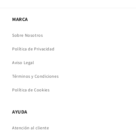
MARCA
Sobre Nosotros
Política de Privacidad
Aviso Legal
Términos y Condiciones
Política de Cookies
AYUDA
Atención al cliente