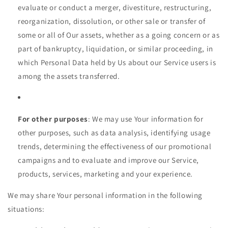
evaluate or conduct a merger, divestiture, restructuring,
reorganization, dissolution, or other sale or transfer of
some or all of Our assets, whether as a going concern or as
part of bankruptcy, liquidation, or similar proceeding, in
which Personal Data held by Us about our Service users is
among the assets transferred.
For other purposes
: We may use Your information for
other purposes, such as data analysis, identifying usage
trends, determining the effectiveness of our promotional
campaigns and to evaluate and improve our Service,
products, services, marketing and your experience.
We may share Your personal information in the following
situations: