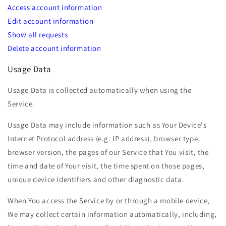
Access account information
Edit account information
Show all requests
Delete account information
Usage Data
Usage Data is collected automatically when using the
Service.
Usage Data may include information such as Your Device's
Internet Protocol address (e.g. IP address), browser type,
browser version, the pages of our Service that You visit, the
time and date of Your visit, the time spent on those pages,
unique device identifiers and other diagnostic data.
When You access the Service by or through a mobile device,
We may collect certain information automatically, including,