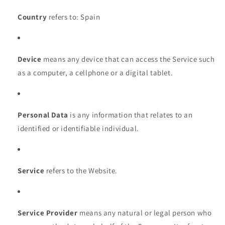
Country
refers to: Spain
Device
means any device that can access the Service such
as a computer, a cellphone or a digital tablet.
Personal Data
is any information that relates to an
identified or identifiable individual.
Service
refers to the Website.
Service Provider
means any natural or legal person who