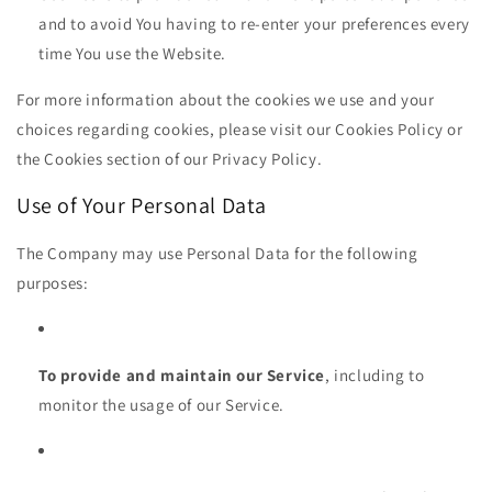
and to avoid You having to re-enter your preferences every
time You use the Website.
For more information about the cookies we use and your
choices regarding cookies, please visit our Cookies Policy or
the Cookies section of our Privacy Policy.
Use of Your Personal Data
The Company may use Personal Data for the following
purposes:
To provide and maintain our Service
, including to
monitor the usage of our Service.