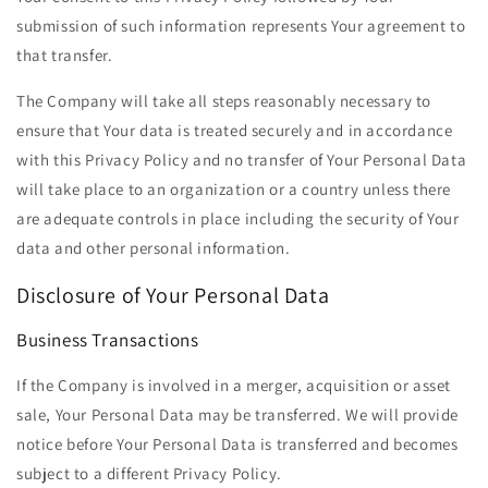
submission of such information represents Your agreement to
that transfer.
The Company will take all steps reasonably necessary to
ensure that Your data is treated securely and in accordance
with this Privacy Policy and no transfer of Your Personal Data
will take place to an organization or a country unless there
are adequate controls in place including the security of Your
data and other personal information.
Disclosure of Your Personal Data
Business Transactions
If the Company is involved in a merger, acquisition or asset
sale, Your Personal Data may be transferred. We will provide
notice before Your Personal Data is transferred and becomes
subject to a different Privacy Policy.