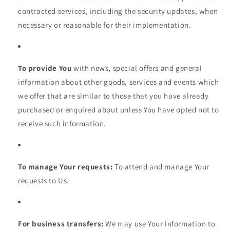
contracted services, including the security updates, when
necessary or reasonable for their implementation.
To provide You
with news, special offers and general
information about other goods, services and events which
we offer that are similar to those that you have already
purchased or enquired about unless You have opted not to
receive such information.
To manage Your requests:
To attend and manage Your
requests to Us.
For business transfers:
We may use Your information to