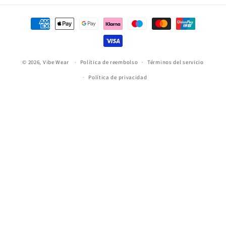
Formas
de
pago
© 2026,
Vibe Wear
Política de reembolso
Términos del servicio
Política de privacidad