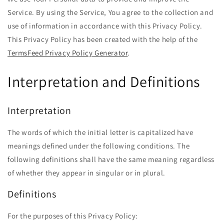
Service. By using the Service, You agree to the collection and
use of information in accordance with this Privacy Policy.
This Privacy Policy has been created with the help of the
TermsFeed Privacy Policy Generator
.
Interpretation and Definitions
Interpretation
The words of which the initial letter is capitalized have
meanings defined under the following conditions. The
following definitions shall have the same meaning regardless
of whether they appear in singular or in plural.
Definitions
For the purposes of this Privacy Policy: