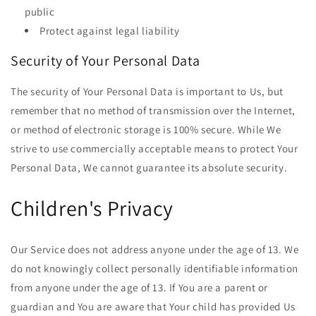
public
Protect against legal liability
Security of Your Personal Data
The security of Your Personal Data is important to Us, but
remember that no method of transmission over the Internet,
or method of electronic storage is 100% secure. While We
strive to use commercially acceptable means to protect Your
Personal Data, We cannot guarantee its absolute security.
Children's Privacy
Our Service does not address anyone under the age of 13. We
do not knowingly collect personally identifiable information
from anyone under the age of 13. If You are a parent or
guardian and You are aware that Your child has provided Us