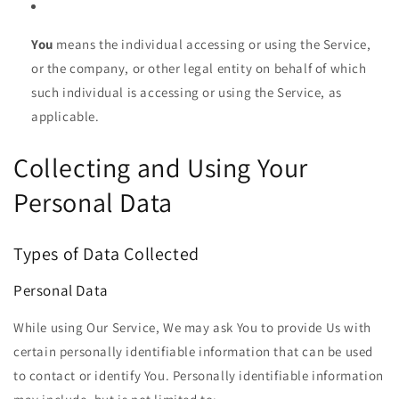
You
means the individual accessing or using the Service,
or the company, or other legal entity on behalf of which
such individual is accessing or using the Service, as
applicable.
Collecting and Using Your
Personal Data
Types of Data Collected
Personal Data
While using Our Service, We may ask You to provide Us with
certain personally identifiable information that can be used
to contact or identify You. Personally identifiable information