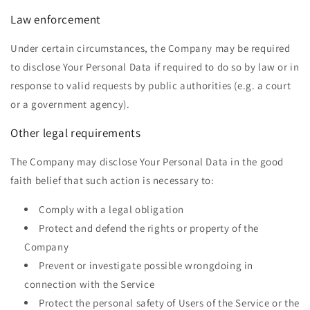
Law enforcement
Under certain circumstances, the Company may be required
to disclose Your Personal Data if required to do so by law or in
response to valid requests by public authorities (e.g. a court
or a government agency).
Other legal requirements
The Company may disclose Your Personal Data in the good
faith belief that such action is necessary to:
Comply with a legal obligation
Protect and defend the rights or property of the
Company
Prevent or investigate possible wrongdoing in
connection with the Service
Protect the personal safety of Users of the Service or the