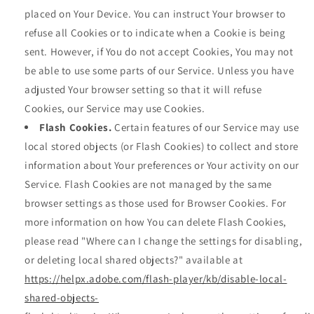
placed on Your Device. You can instruct Your browser to
refuse all Cookies or to indicate when a Cookie is being
sent. However, if You do not accept Cookies, You may not
be able to use some parts of our Service. Unless you have
adjusted Your browser setting so that it will refuse
Cookies, our Service may use Cookies.
Flash Cookies.
Certain features of our Service may use
local stored objects (or Flash Cookies) to collect and store
information about Your preferences or Your activity on our
Service. Flash Cookies are not managed by the same
browser settings as those used for Browser Cookies. For
more information on how You can delete Flash Cookies,
please read "Where can I change the settings for disabling,
or deleting local shared objects?" available at
https://helpx.adobe.com/flash-player/kb/disable-local-
shared-objects-