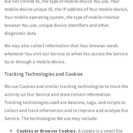
but not limited to, the type of mobile device You use, Your
mobile device unique ID, the IP address of Your mobile device,
Your mobile operating system, the type of mobile Internet
browser You use, unique device identifiers and other
diagnostic data.
We may also collect information that Your browser sends
whenever You visit our Service or when You access the Service
by or through a mobile device.
Tracking Technologies and Cookies
We use Cookies and similar tracking technologies to track the
activity on Our Service and store certain information.
Tracking technologies used are beacons, tags, and scripts to
collect and track information and to improve and analyze Our
Service. The technologies We use may include:
Cookies or Browser Cookies.
A cookie is a small file