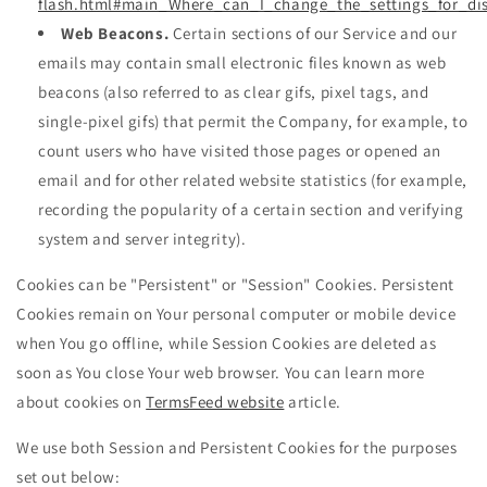
flash.html#main_Where_can_I_change_the_settings_for_dis
Web Beacons.
Certain sections of our Service and our
emails may contain small electronic files known as web
beacons (also referred to as clear gifs, pixel tags, and
single-pixel gifs) that permit the Company, for example, to
count users who have visited those pages or opened an
email and for other related website statistics (for example,
recording the popularity of a certain section and verifying
system and server integrity).
Cookies can be "Persistent" or "Session" Cookies. Persistent
Cookies remain on Your personal computer or mobile device
when You go offline, while Session Cookies are deleted as
soon as You close Your web browser. You can learn more
about cookies on
TermsFeed website
article.
We use both Session and Persistent Cookies for the purposes
set out below: