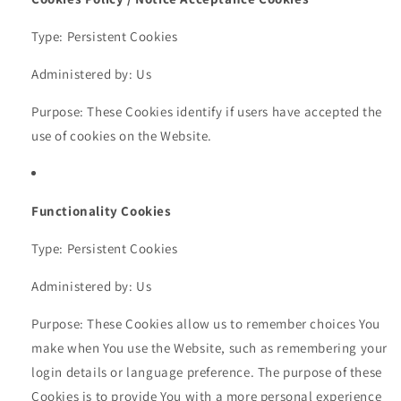
Type: Persistent Cookies
Administered by: Us
Purpose: These Cookies identify if users have accepted the
use of cookies on the Website.
Functionality Cookies
Type: Persistent Cookies
Administered by: Us
Purpose: These Cookies allow us to remember choices You
make when You use the Website, such as remembering your
login details or language preference. The purpose of these
Cookies is to provide You with a more personal experience